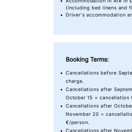
Accommodation in Åre in 
(including bed linens and f
Driver's accommodation an
Booking Terms:
Cancellations before Sept
charge.
Cancellations after Septem
October 15 = cancellation 
Cancellations after Octobe
November 20 = cancellatio
€/person.
Cancellations after Novem