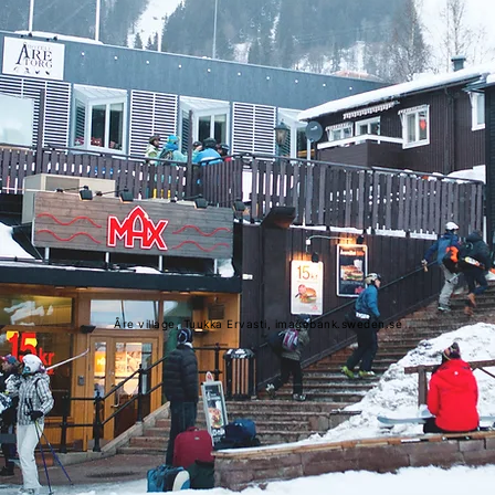
Åre village, Tuukka Ervasti, imagebank.sweden.se