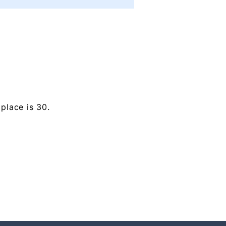
place is 30.