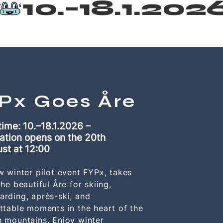
Px Goes Åre
time: 10.–18.1.2026 –
ation opens on the 20th
ust
at 12:00
w winter pilot event FYPx, takes
he beautiful Åre for skiing,
rding, après-ski, and
ttable moments in the heart of the
 mountains. Enjoy winter