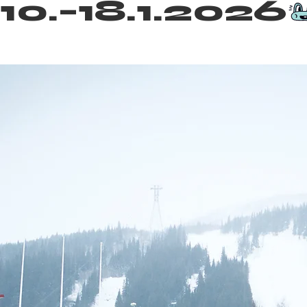
10.–18.1.2026