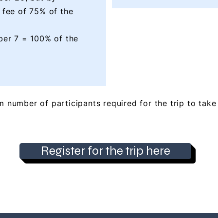
 fee of 75% of the
ber 7 = 100% of the
 number of participants required for the trip to take 
Register for the trip here