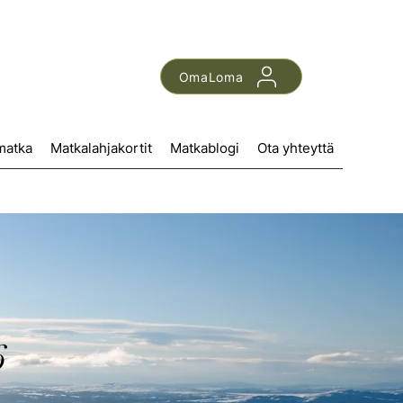
OmaLoma
matka
Matkalahjakortit
Matkablogi
Ota yhteyttä
6