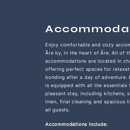
Accommoda
Enjoy comfortable and cozy acco
Åre by, in the heart of Åre. All of t
accommodations are located in cha
offering perfect spaces for relaxa
bonding after a day of adventure.
is equipped with all the essentials
pleasant stay, including kitchens, 
linen, final
cleaning
and spacious li
all guests.
Accommodations include: