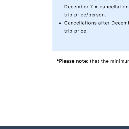
December 7 = cancellation
trip price/person.
Cancellations after Decem
trip price.
*Please note:
that the minimum