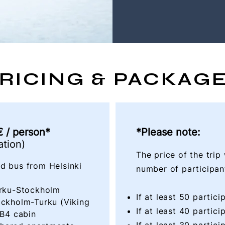
RICING & PACKAG
 / person*
*Please note:
tion)
The price of the trip
d bus from Helsinki
number of participant
Turku-Stockholm
If at least 50 partic
ockholm-Turku (Viking
If at least 40 partic
 B4 cabin