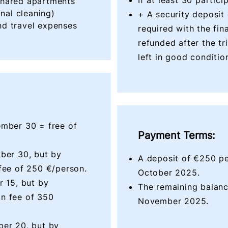
If at least 30 partic
shared apartments
inal cleaning)
+ A security deposit
d travel expenses
required with the fin
refunded after the tr
left in good conditio
ember 30 = free of
Payment Terms:
ber 30, but by
A deposit of €250 pe
fee of 250 €/person.
October 2025
.
r 15, but by
The remaining balanc
n fee of 350
November
2025.
ber 20, but by