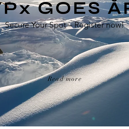
YPx GOES Å
Secure Your Spot – Register now!
Read more