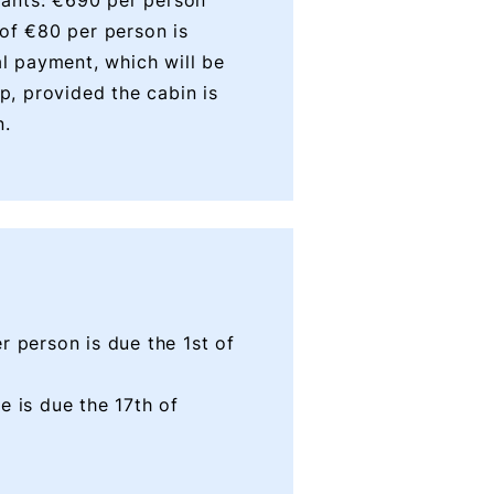
ipants: €690 per person
 of €80 per person is
al payment, which will be
ip, provided the cabin is
n.
r person is due the 1st of
e is due the 17th of