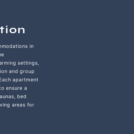
tion
mmodations in
he
rming settings,
tion and group
 Each apartment
 to ensure a
saunas, bed
ving areas for