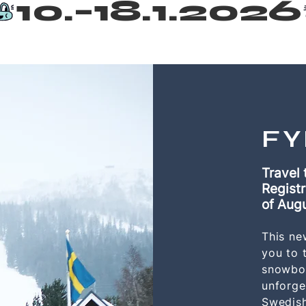
FY
Travel 
Registr
of
Aug
This ne
you to t
snowboa
unforge
Swedish