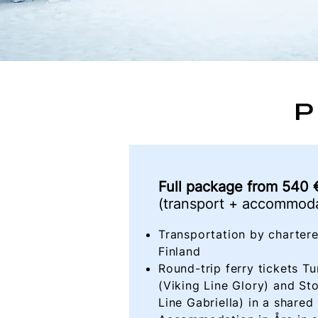
P
Full package
from
540 €
(transport + accommoda
Transportation by chartere
Finland
​Round-trip ferry tickets 
(Viking Line Glory) and St
Line Gabriella) in a shared