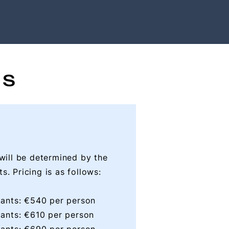
ES
 will be determined by the
s. Pricing is as follows:
ipants: €540 per person
ipants: €610 per person