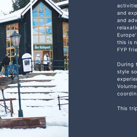
activit
and exp
and adv
relaxat
Europe'
this is 
FYP frie
During 
style so
experie
Volunte
coordin
This tri