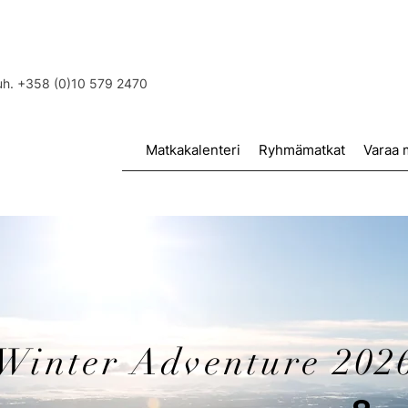
puh. +358 (0)10 579 2470
Matkakalenteri
Ryhmämatkat
Varaa 
Winter Adventure 202