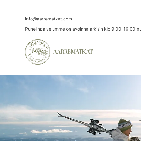
info@aarrematkat.com
Puhelinpalvelumme on avoinna arkisin klo 9:00–16:00 
AARREMATKAT