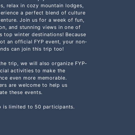
ies, relax in cozy mountain lodges,
erience a perfect blend of culture
enture. Join us for a week of fun,
ion, and stunning views in one of
s top winter destinations! Because
not an official FYP event, your non-
nds can join this trip too!
the trip, we will also organize FYP-
cial activities to make the
nce even more memorable.
ers are welcome to help us
ate these events.
p is limited to 50 participants.